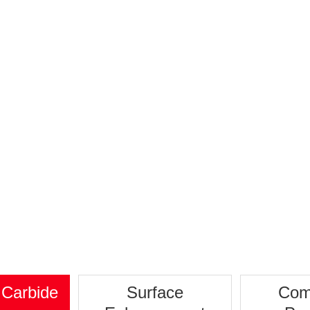
Stator
 Carbide
Surface
Com