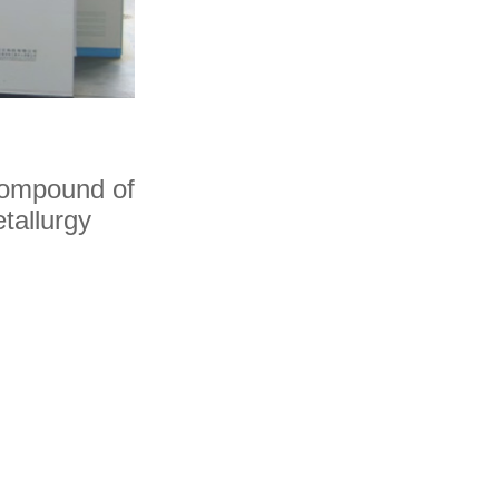
Hot Isostatic Pressi
Technical point
 compound of
tallurgy
Tungsten Carbide is a kind of
insoluble metal and bonding p
process.