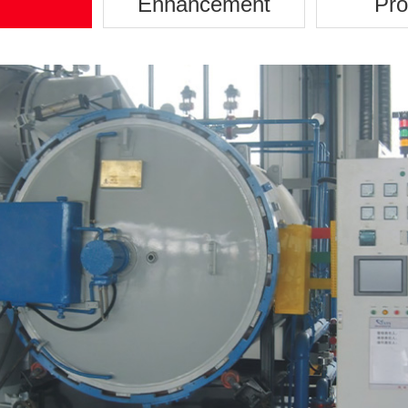
Enhancement
Pro
Disc