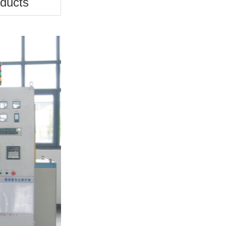
ducts
Plunger