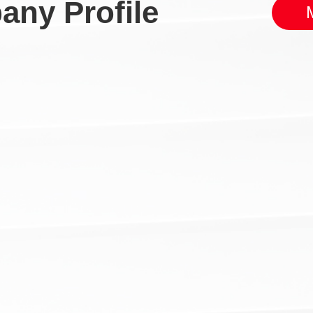
ny Profile