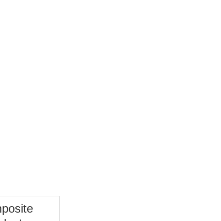
TC Bearing
More
posite