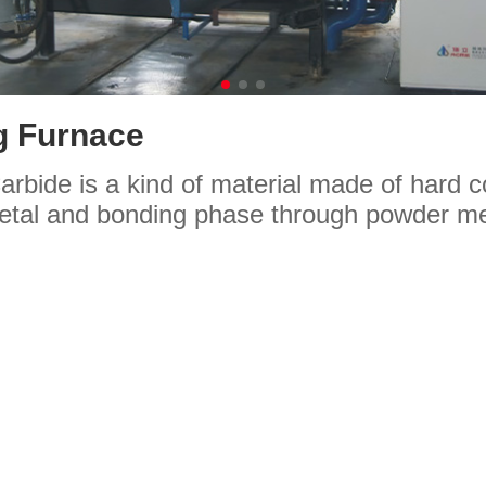
g Furnace
rbide is a kind of material made of hard
metal and bonding phase through powder me