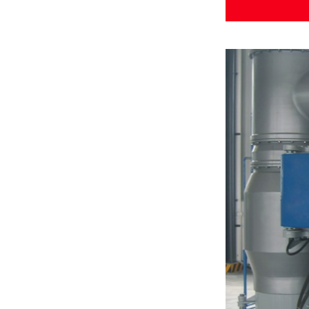
Rotor