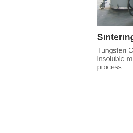
Sinterin
Tungsten Ca
insoluble 
process.