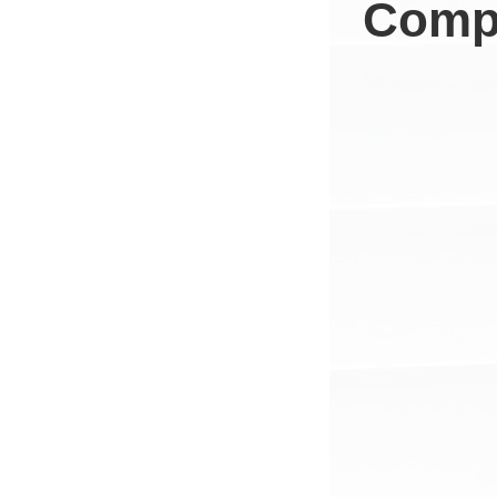
Compa